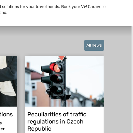
st solutions for your travel needs. Book your VW Caravelle
ond.
All news
tions
Peculiarities of traffic
Be pre
regulations in Czech
abroad
s
Republic
ver
Be prepar