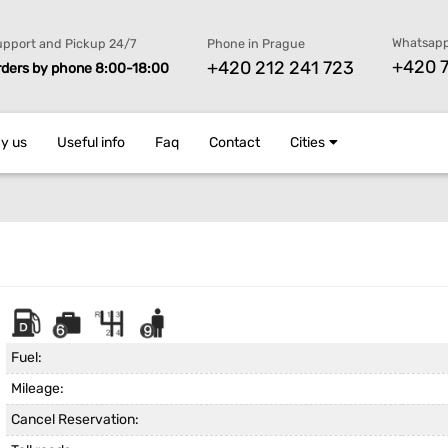
Whatsapp
pport and Pickup 24/7
Phone in Prague
+420 7
+420 212 241 723
rders by phone 8:00-18:00
y us
Useful info
Faq
Contact
Cities
Fuel:
Mileage:
Cancel Reservation: