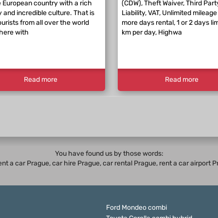
 European country with a rich
(CDW), Theft Waiver, Third Part
y and incredible culture. That is
Liability, VAT, Unlimited mileage 
urists from all over the world
more days rental, 1 or 2 days li
here with
km per day, Highwa
Read more
Read more
You have found us by those words:
rent a car Prague,
car hire Prague
,
car rental Prague
, rent a car airport
Ford Mondeo combi