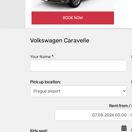
BOOK NOW
Volkswagen Caravelle
Your Name
*
:
Pick up location:
Rent from / R
Kids seat
: