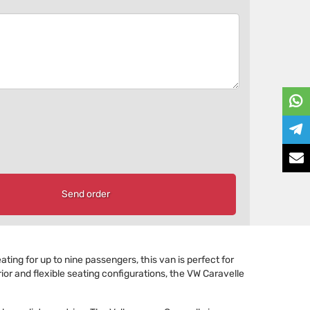
Send order
ating for up to nine passengers, this van is perfect for
ior and flexible seating configurations, the VW Caravelle