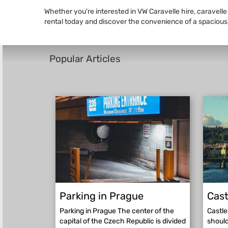
Whether you're interested in VW Caravelle hire, caravelle
rental today and discover the convenience of a spacious,
Popular Articles
Parking in Prague
Cast
Parking in Prague The center of the
Castle
capital of the Czech Republic is divided
should