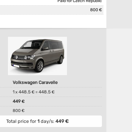
Paid for Czech Republic
800 €
Volkswagen Caravelle
1
448.5
448.5
x
€ =
€
449
€
800 €
Total price for
1
day/s:
449
€