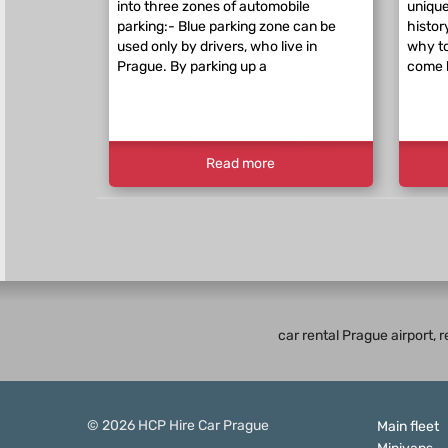
into three zones of automobile
unique
parking:- Blue parking zone can be
histor
used only by drivers, who live in
why to
Prague. By parking up a
come 
Read more
car rental Prague airport, 
© 2026
HCP
Hire Car Prague
Main fleet