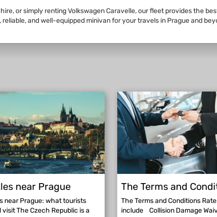
 hire, or simply renting Volkswagen Caravelle, our fleet provides the be
 reliable, and well-equipped minivan for your travels in Prague and bey
les near Prague
The Terms and Condi
s near Prague: what tourists
The Terms and Conditions Rate
 visit The Czech Republic is a
include Collision Damage Wai