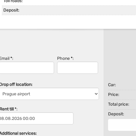
Toll roads:
Deposit:
Email
*
:
Phone
*
:
Drop off location:
Car:
Price:
Total price:
ent till
*
:
Deposit:
Additional services: