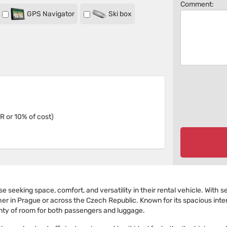
Comment:
GPS Navigator
Ski box
R or 10% of cost)
 seeking space, comfort, and versatility in their rental vehicle. With se
her in Prague or across the Czech Republic. Known for its spacious inter
enty of room for both passengers and luggage.