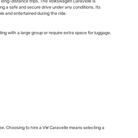
d long-distance trips. The Volkswagen Caravelle is
ng a safe and secure drive under any conditions. Its
le and entertained during the ride.
ng with a large group or require extra space for luggage,
ree. Choosing to hire a VW Caravelle means selecting a