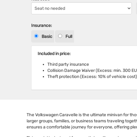
Insurance:
Basic
Full
Included in price:
Third party insurance
Collision Damage Waiver (Excess: min. 300 EU
Theft protection (Excess: 10% of vehicle cost)
The Volkswagen Caravelle is the ultimate minivan for those
larger groups, families, or business teams traveling toget
ensures a comfortable journey for everyone, offering pl