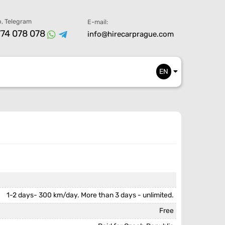
, Telegram
E-mail:
74 078 078
info@hirecarprague.com
EN
1-2 days- 300 km/day. More than 3 days - unlimited.
Free