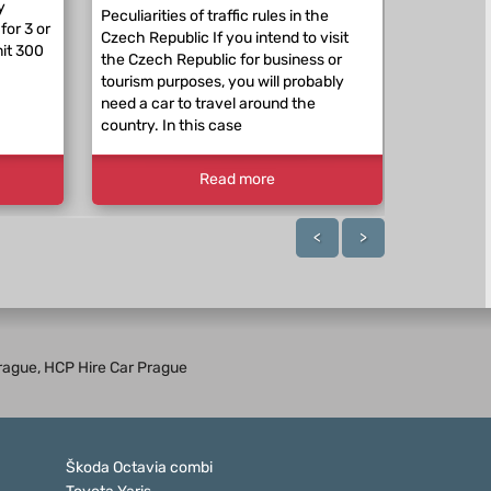
y
expect a p
Peculiarities of traffic rules in the
for 3 or
beyond th
Czech Republic If you intend to visit
mit 300
RepublicE
the Czech Republic for business or
traffic re
tourism purposes, you will probably
differ. Th
need a car to travel around the
country. In this case
Read more
<
>
 Prague, HCP Hire Car Prague
Škoda Octavia combi