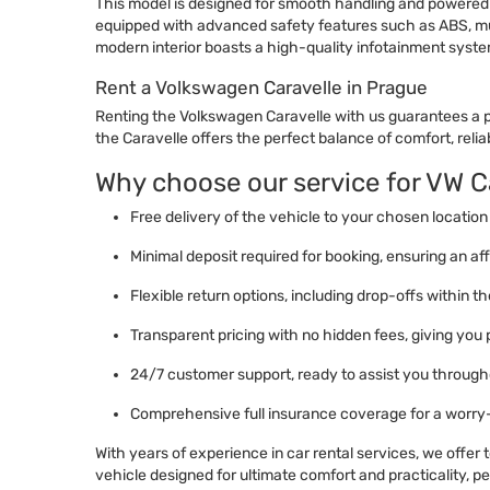
This model is designed for smooth handling and powered by
equipped with advanced safety features such as ABS, mult
modern interior boasts a high-quality infotainment syste
Rent a Volkswagen Caravelle in Prague
Renting the Volkswagen Caravelle with us guarantees a pr
the Caravelle offers the perfect balance of comfort, reliabi
Why choose our service for VW Ca
Free delivery of the vehicle to your chosen location 
Minimal deposit required for booking, ensuring an aff
Flexible return options, including drop-offs within 
Transparent pricing with no hidden fees, giving you
24/7 customer support, ready to assist you througho
Comprehensive full insurance coverage for a worry
With years of experience in car rental services, we offer
vehicle designed for ultimate comfort and practicality, perf