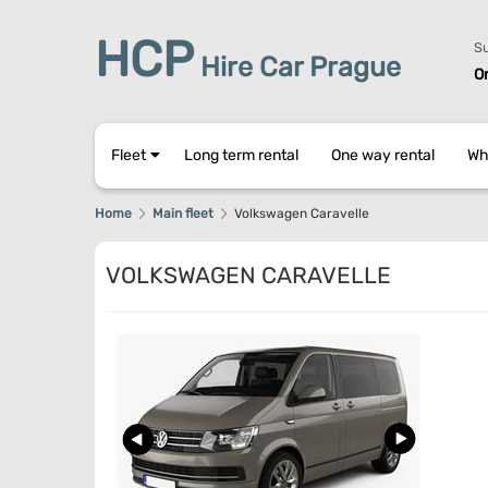
HCP
Su
Hire Car Prague
O
Fleet
Long term rental
One way rental
Wh
Home
Main fleet
Volkswagen Caravelle
VOLKSWAGEN CARAVELLE