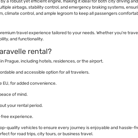
 a robust yet efficient engine, making it ideal for both city driving an
iple airbags, stability control, and emergency braking systems, ensuri
m, climate control, and ample legroom to keep all passengers comfortab
emium travel experience tailored to your needs. Whether you're traveli
lity, and functionality.
ravelle rental?
in Prague, including hotels, residences, or the airport.
ordable and accessible option for all travelers.
the EU, for added convenience.
 peace of mind.
ut your rental period.
-free experience.
 top-quality vehicles to ensure every journey is enjoyable and hassle-f
ect for road trips, city tours, or business travel.