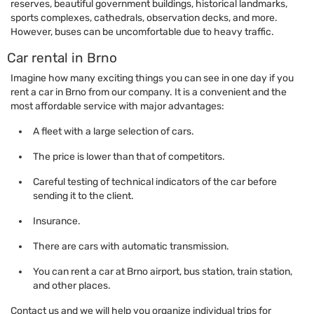
reserves, beautiful government buildings, historical landmarks,
sports complexes, cathedrals, observation decks, and more.
However, buses can be uncomfortable due to heavy traffic.
Car rental in Brno
Imagine how many exciting things you can see in one day if you
rent a car in Brno from our company. It is a convenient and the
most affordable service with major advantages:
A fleet with a large selection of cars.
The price is lower than that of competitors.
Careful testing of technical indicators of the car before
sending it to the client.
Insurance.
There are cars with automatic transmission.
You can rent a car at Brno airport, bus station, train station,
and other places.
Contact us and we will help you organize individual trips for