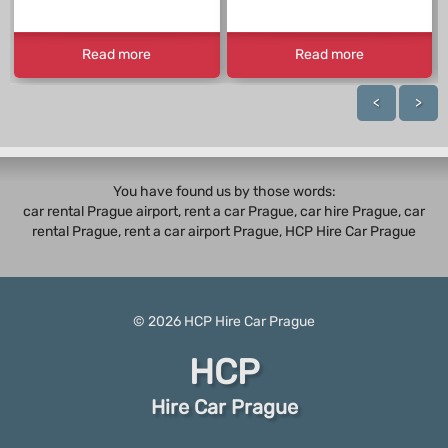
Read more
Read more
<
>
You have found us by those words:
car rental Prague airport, rent a car Prague,
car hire Prague
,
car
rental Prague
, rent a car airport Prague, HCP Hire Car Prague
© 2026
HCP
Hire Car Prague
HCP
Hire Car Prague