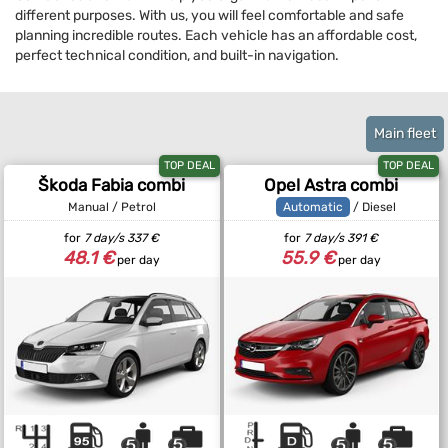
different purposes. With us, you will feel comfortable and safe
planning incredible routes. Each vehicle has an affordable cost,
perfect technical condition, and built-in navigation.
Main fleet
TOP DEAL
TOP DEAL
Škoda Fabia combi
Opel Astra combi
Manual / Petrol
Automatic
/ Diesel
for
7 day/s
337 €
for
7 day/s
391 €
48.1 €
55.9 €
per day
per day