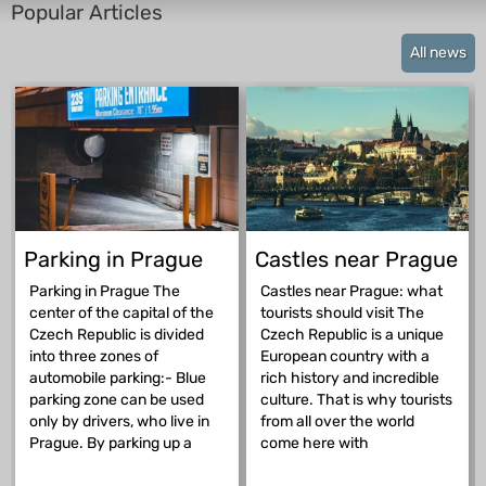
Popular Articles
All news
Parking in Prague
Castles near Prague
Parking in Prague The
Castles near Prague: what
center of the capital of the
tourists should visit The
Czech Republic is divided
Czech Republic is a unique
into three zones of
European country with a
automobile parking:- Blue
rich history and incredible
parking zone can be used
culture. That is why tourists
only by drivers, who live in
from all over the world
Prague. By parking up a
come here with