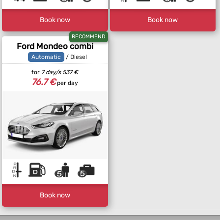
Book now
Book now
RECOMMEND
Ford Mondeo combi
Automatic
/ Diesel
for
7 day/s
537 €
76.7 €
per day
Book now