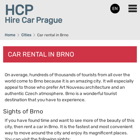
HCP
EN
Hire Car Prague
Home
Cities
Car rental in Brno
CAR RENTAL IN BRNO
On average, hundreds of thousands of tourists from all over the
world come to Brno because it is an amazing city. It will especially
appeal to those who prefer Art Nouveau architecture and an
authentic Czech atmosphere. Brno is a wonderful tourist
destination that you have to experience.
Sights of Brno
If you have found time and want to see more of the beauty of this
city, then rent a car in Brno. It is the fastest and most convenient
way to move around the city and enjoy its magnificent places.
You can visit the following sights: