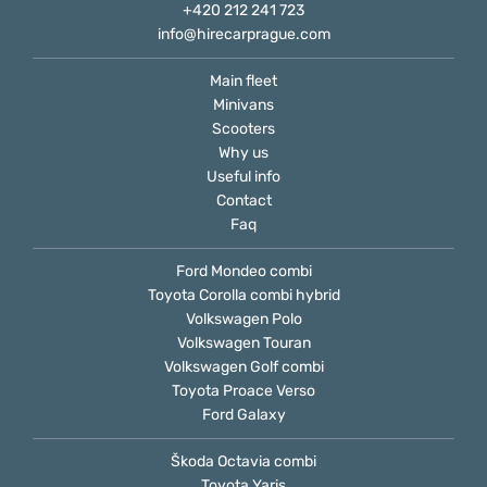
+420 212 241 723
info@hirecarprague.com
Main fleet
Minivans
Scooters
Why us
Useful info
Contact
Faq
Ford Mondeo combi
Toyota Corolla combi hybrid
Volkswagen Polo
Volkswagen Touran
Volkswagen Golf combi
Toyota Proace Verso
Ford Galaxy
Škoda Octavia combi
Toyota Yaris