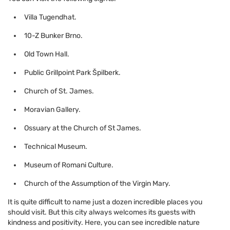
Villa Tugendhat.
10-Z Bunker Brno.
Old Town Hall.
Public Grillpoint Park Špilberk.
Church of St. James.
Moravian Gallery.
Ossuary at the Church of St James.
Technical Museum.
Museum of Romani Culture.
Church of the Assumption of the Virgin Mary.
It is quite difficult to name just a dozen incredible places you
should visit. But this city always welcomes its guests with
kindness and positivity. Here, you can see incredible nature