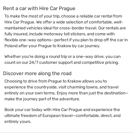
Rent a car with Hire Car Prague
To make the most of your trip, choose a reliable car rental from
Hire Car Prague. We offer a wide selection of comfortable, well-
maintained vehicles ideal for cross-border travel. Our rentals are
fully insured, include motorway toll stickers, and come with
flexible one-way options—perfect if you plan to drop off the car in
Poland after your Prague to Krakow by car journey.
Whether you're doing a round trip or a one-way drive, you can
count on our 24/7 customer support and competitive pricing.
Discover more along the road
Choosing to drive from Prague to Krakow allows you to
experience the countryside, visit charming towns, and travel
entirely on your own terms. Enjoy more than just the destination—
make the journey part of the adventure.
Book your car today with Hire Car Prague and experience the
ultimate freedom of European travel—comfortable, direct, and
entirely yours.