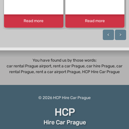
Read more
Read more
<
>
You have found us by those words:
car rental Prague airport, rent a car Prague,
car hire Prague
,
car
rental Prague
, rent a car airport Prague, HCP Hire Car Prague
© 2026
HCP
Hire Car Prague
HCP
Hire Car Prague