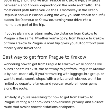
335 miles), and the drive from Prague to Krakow typically takes
between 6 and 7 hours, depending on the route and traffic. The
most direct path takes you via the D1 motorway in the Czech
Republic and A1 in Poland. Along the way, you can stop in beautiful
places like Olomouc or Katowice, turning your drive into a
memorable part of the trip.
If you're planning a return route, the distance from Krakow to
Prague is the same. Whether you're going from Prague to Krakow
or from Krakow to Prague, a road trip gives you full control of your
itinerary and travel pace.
Best way to get from Prague to Krakow
Wondering how to get from Prague to Krakow? While options like
buses and trains exist, the best way to get from Prague to Krakow
is by car—especially if you're traveling with luggage, in a group, or
want to make scenic stops. With a private vehicle, you won’t be
limited by departure times, and you can explore hidden gems
along the route.
Similarly, if you're searching for how to get from Krakow to
Prague, renting a car provides convenience, privacy, and a direct
route that avoids crowded stations or airports.