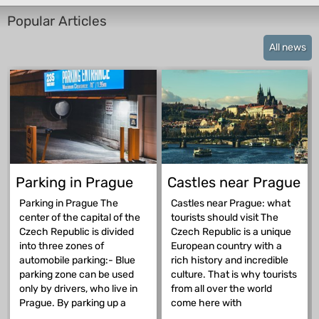
Popular Articles
All news
Parking in Prague
Castles near Prague
Parking in Prague The
Castles near Prague: what
center of the capital of the
tourists should visit The
Czech Republic is divided
Czech Republic is a unique
into three zones of
European country with a
automobile parking:- Blue
rich history and incredible
parking zone can be used
culture. That is why tourists
only by drivers, who live in
from all over the world
Prague. By parking up a
come here with