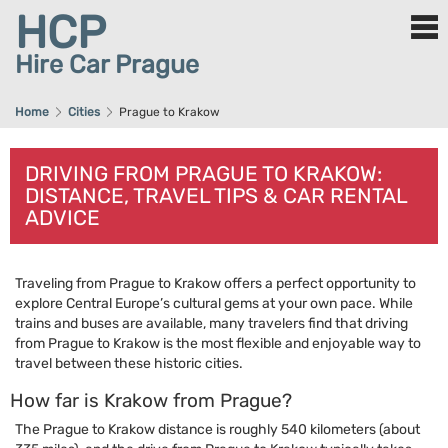
HCP
Hire Car Prague
Home
Cities
Prague to Krakow
DRIVING FROM PRAGUE TO KRAKOW:
DISTANCE, TRAVEL TIPS & CAR RENTAL
ADVICE
Traveling from Prague to Krakow offers a perfect opportunity to
explore Central Europe’s cultural gems at your own pace. While
trains and buses are available, many travelers find that driving
from Prague to Krakow is the most flexible and enjoyable way to
travel between these historic cities.
How far is Krakow from Prague?
The Prague to Krakow distance is roughly 540 kilometers (about