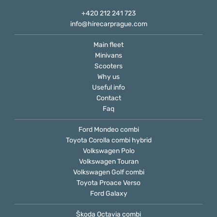
+420 212 241 723
info@hirecarprague.com
Main fleet
Minivans
Scooters
Why us
Useful info
Contact
Faq
Ford Mondeo combi
Toyota Corolla combi hybrid
Volkswagen Polo
Volkswagen Touran
Volkswagen Golf combi
Toyota Proace Verso
Ford Galaxy
Škoda Octavia combi