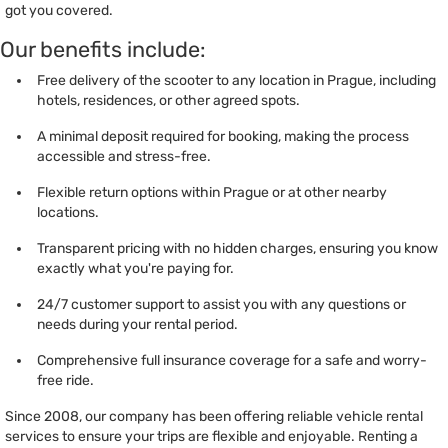
got you covered.
Our benefits include:
Free delivery of the scooter to any location in Prague, including
hotels, residences, or other agreed spots.
A minimal deposit required for booking, making the process
accessible and stress-free.
Flexible return options within Prague or at other nearby
locations.
Transparent pricing with no hidden charges, ensuring you know
exactly what you're paying for.
24/7 customer support to assist you with any questions or
needs during your rental period.
Comprehensive full insurance coverage for a safe and worry-
free ride.
Since 2008, our company has been offering reliable vehicle rental
services to ensure your trips are flexible and enjoyable. Renting a