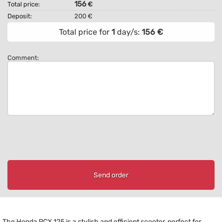
156
Total price:
€
Deposit:
200 €
Total price for
1
day/s:
156
€
Comment:
Send order
The Honda PCX 125 is a stylish and efficient scooter, perfect for