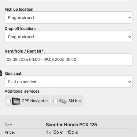
Pick up location:
Drop off location:
Rent from / Rent till
*
:
Kids seat
:
Additional services:
GPS Navigator
Ski box
Scooter Honda PCX 125
Car:
1
156
156
Price:
x
€ =
€