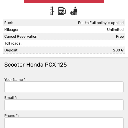
Fuel:
Full to Full policy is applied
Mileage:
Unlimited
Cancel Reservation:
Free
Toll roads:
Deposit:
200 €
Scooter Honda PCX 125
Your Name
*
:
Email
*
:
Phone
*
: