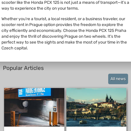
scooter like the Honda PCX 125 is not just a means of transport—it’s a
way to experience the city on your terms.
Whether you’re a tourist, a local resident, or a business traveler, our
scooter rent in Prague option provides the freedom to explore the
city efficiently and economically. Choose the Honda PCX 125 Praha
and enjoy the thrill of discovering Prague on two wheels. It’s the
perfect way to see the sights and make the most of your time in the
Czech capital.
Popular Articles
All news