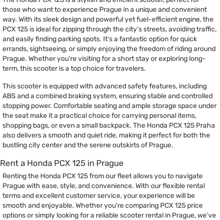
those who want to experience Prague in a unique and convenient
way. With its sleek design and powerful yet fuel-efficient engine, the
PCX 125 is ideal for zipping through the city’s streets, avoiding traffic,
and easily finding parking spots. It’s a fantastic option for quick
errands, sightseeing, or simply enjoying the freedom of riding around
Prague. Whether you're visiting for a short stay or exploring long-
term, this scooter is a top choice for travelers.
This scooter is equipped with advanced safety features, including
ABS and a combined braking system, ensuring stable and controlled
stopping power. Comfortable seating and ample storage space under
the seat make it a practical choice for carrying personal items,
shopping bags, or even a small backpack. The Honda PCX 125 Praha
also delivers a smooth and quiet ride, making it perfect for both the
bustling city center and the serene outskirts of Prague.
Rent a Honda PCX 125 in Prague
Renting the Honda PCX 125 from our fleet allows you to navigate
Prague with ease, style, and convenience. With our flexible rental
terms and excellent customer service, your experience will be
smooth and enjoyable. Whether you're comparing PCX 125 price
options or simply looking for a reliable scooter rental in Prague, we’ve