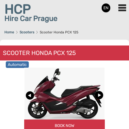
HCP
EN
Hire Car Prague
Home
Scooters
Scooter Honda PCX 125
SCOOTER HONDA PCX 125
Automatic
BOOK NOW