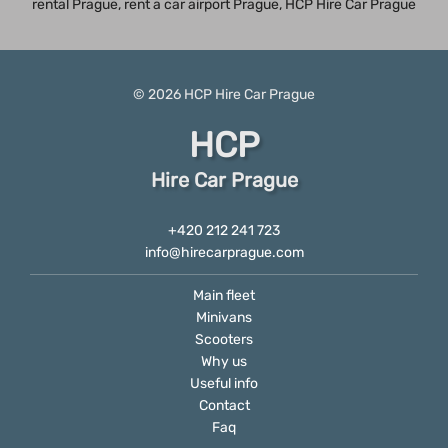
rental Prague
, rent a car airport Prague, HCP Hire Car Prague
© 2026
HCP
Hire Car Prague
HCP
Hire Car Prague
+420 212 241 723
info@hirecarprague.com
Main fleet
Minivans
Scooters
Why us
Useful info
Contact
Faq