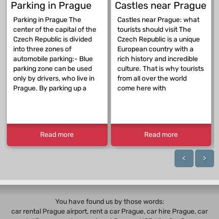
Parking in Prague
Castles near Prague
Parking in Prague The
Castles near Prague: what
center of the capital of the
tourists should visit The
Czech Republic is divided
Czech Republic is a unique
into three zones of
European country with a
automobile parking:- Blue
rich history and incredible
parking zone can be used
culture. That is why tourists
only by drivers, who live in
from all over the world
Prague. By parking up a
come here with
Read more
Read more
<
>
You have found us by those words:
car rental Prague airport, rent a car Prague,
car hire Prague
,
car