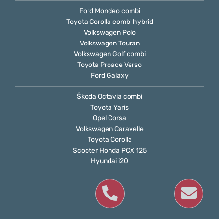
Ford Mondeo combi
Toyota Corolla combi hybrid
Volkswagen Polo
Volkswagen Touran
Volkswagen Golf combi
Toyota Proace Verso
Ford Galaxy
Škoda Octavia combi
Toyota Yaris
Opel Corsa
Volkswagen Caravelle
Toyota Corolla
Scooter Honda PCX 125
Hyundai i20