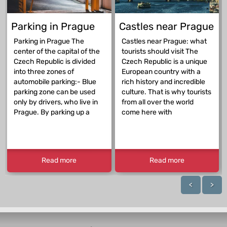
Parking in Prague
Castles near Prague
Parking in Prague The
Castles near Prague: what
center of the capital of the
tourists should visit The
Czech Republic is divided
Czech Republic is a unique
into three zones of
European country with a
automobile parking:- Blue
rich history and incredible
parking zone can be used
culture. That is why tourists
only by drivers, who live in
from all over the world
Prague. By parking up a
come here with
Read more
Read more
<
>