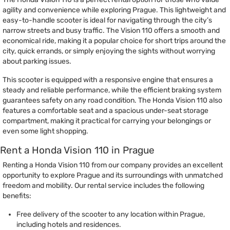
agility and convenience while exploring Prague. This lightweight and
easy-to-handle scooter is ideal for navigating through the city’s
narrow streets and busy traffic. The Vision 110 offers a smooth and
economical ride, making it a popular choice for short trips around the
city, quick errands, or simply enjoying the sights without worrying
about parking issues.
This scooter is equipped with a responsive engine that ensures a
steady and reliable performance, while the efficient braking system
guarantees safety on any road condition. The Honda Vision 110 also
features a comfortable seat and a spacious under-seat storage
compartment, making it practical for carrying your belongings or
even some light shopping.
Rent a Honda Vision 110 in Prague
Renting a Honda Vision 110 from our company provides an excellent
opportunity to explore Prague and its surroundings with unmatched
freedom and mobility. Our rental service includes the following
benefits:
Free delivery of the scooter to any location within Prague,
including hotels and residences.