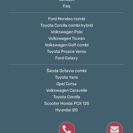
Faq
Ford Mondeo combi
Toyota Corolla combi hybrid
Volkswagen Polo
Volkswagen Touran
Volkswagen Golf combi
Toyota Proace Verso
Ford Galaxy
Škoda Octavia combi
Toyota Yaris
Opel Corsa
Volkswagen Caravelle
Toyota Corolla
Scooter Honda PCX 125
Hyundai i20