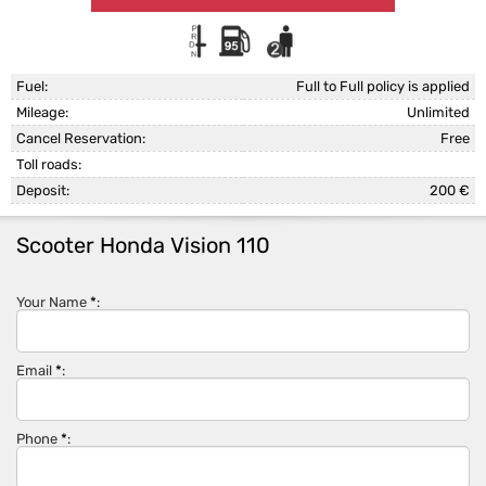
Fuel:
Full to Full policy is applied
Mileage:
Unlimited
Cancel Reservation:
Free
Toll roads:
Deposit:
200 €
Scooter Honda Vision 110
Your Name
*
:
Email
*
:
Phone
*
: