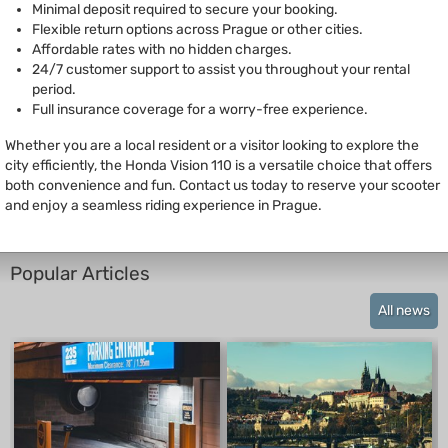
Minimal deposit required to secure your booking.
Flexible return options across Prague or other cities.
Affordable rates with no hidden charges.
24/7 customer support to assist you throughout your rental
period.
Full insurance coverage for a worry-free experience.
Whether you are a local resident or a visitor looking to explore the
city efficiently, the Honda Vision 110 is a versatile choice that offers
both convenience and fun. Contact us today to reserve your scooter
and enjoy a seamless riding experience in Prague.
Popular Articles
All news