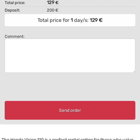
129
Total price:
€
Deposit:
200 €
Total price for
1
day/s:
129
€
Comment:
Send order
The Honda Vision 110 is a perfect rental option for those who value