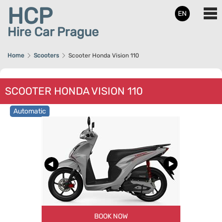
HCP
EN
Hire Car Prague
Home
Scooters
Scooter Honda Vision 110
SCOOTER HONDA VISION 110
Automatic
BOOK NOW