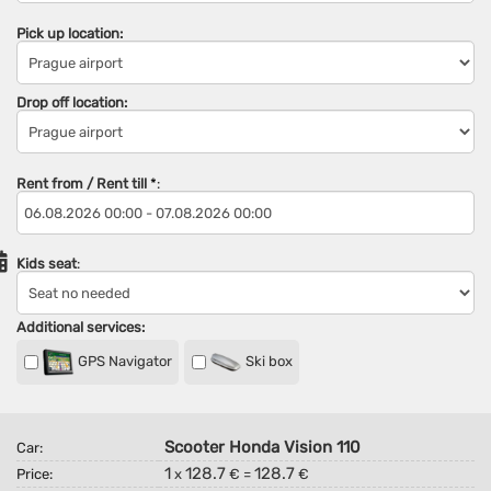
Pick up location:
Drop off location:
Rent from / Rent till
*
:
Kids seat
:
Additional services:
GPS Navigator
Ski box
Scooter Honda Vision 110
Car:
1
128.7
128.7
Price:
x
€ =
€