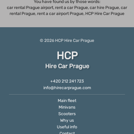
You have found us by those words:
car rental Prague airport, rent a car Prague,
car hire Prague
,
car
rental Prague
, rent a car airport Prague, HCP Hire Car Prague
© 2026
HCP
Hire Car Prague
HCP
Hire Car Prague
+420 212 241 723
info@hirecarprague.com
Main fleet
Minivans
Scooters
Why us
Useful info
Contact