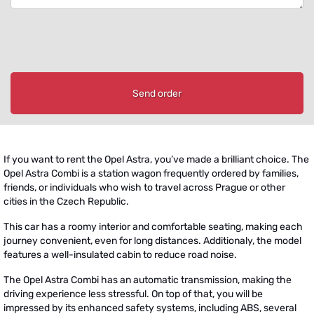
Send order
If you want to rent the Opel Astra, you’ve made a brilliant choice. The
Opel Astra Combi is a station wagon frequently ordered by families,
friends, or individuals who wish to travel across Prague or other
cities in the Czech Republic.
This car has a roomy interior and comfortable seating, making each
journey convenient, even for long distances. Additionaly, the model
features a well-insulated cabin to reduce road noise.
The Opel Astra Combi has an automatic transmission, making the
driving experience less stressful. On top of that, you will be
impressed by its enhanced safety systems, including ABS, several