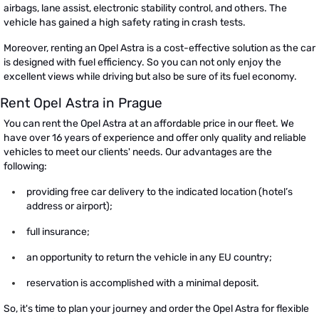
airbags, lane assist, electronic stability control, and others. The
vehicle has gained a high safety rating in crash tests.
Moreover, renting an Opel Astra is a cost-effective solution as the car
is designed with fuel efficiency. So you can not only enjoy the
excellent views while driving but also be sure of its fuel economy.
Rent Opel Astra in Prague
You can rent the Opel Astra at an affordable price in our fleet. We
have over 16 years of experience and offer only quality and reliable
vehicles to meet our clients' needs. Our advantages are the
following:
providing free car delivery to the indicated location (hotel’s
address or airport);
full insurance;
an opportunity to return the vehicle in any EU country;
reservation is accomplished with a minimal deposit.
So, it's time to plan your journey and order the Opel Astra for flexible