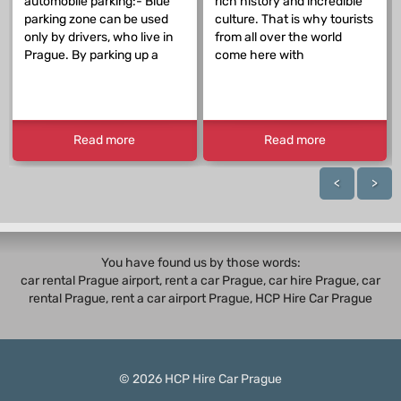
automobile parking:- Blue
rich history and incredible
parking zone can be used
culture. That is why tourists
only by drivers, who live in
from all over the world
Prague. By parking up a
come here with
Read more
Read more
<
>
You have found us by those words:
car rental Prague airport, rent a car Prague,
car hire Prague
,
car
rental Prague
, rent a car airport Prague, HCP Hire Car Prague
© 2026
HCP
Hire Car Prague