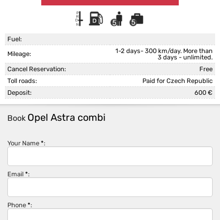
Fuel:
1-2 days- 300 km/day. More than
Mileage:
3 days - unlimited.
Cancel Reservation:
Free
Toll roads:
Paid for Czech Republic
Deposit:
600 €
Opel Astra combi
Book
Your Name
*
:
Email
*
:
Phone
*
: