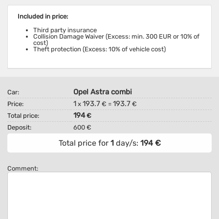
Included in price:
Third party insurance
Collision Damage Waiver (Excess: min. 300 EUR or 10% of
cost)
Theft protection (Excess: 10% of vehicle cost)
Opel Astra combi
Car:
1
193.7
193.7
Price:
x
€ =
€
194
Total price:
€
Deposit:
600 €
Total price for
1
day/s:
194
€
Comment: