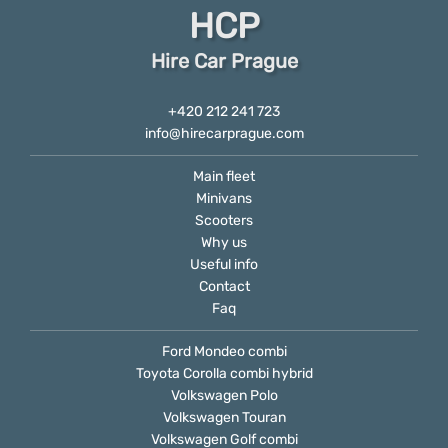
HCP
Hire Car Prague
+420 212 241 723
info@hirecarprague.com
Main fleet
Minivans
Scooters
Why us
Useful info
Contact
Faq
Ford Mondeo combi
Toyota Corolla combi hybrid
Volkswagen Polo
Volkswagen Touran
Volkswagen Golf combi