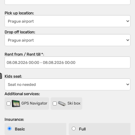
Pick up location:
Drop off location:
Rent from / Rent till
*
:
Kids seat
:
Additional services:
GPS Navigator
Ski box
Insurance:
Basic
Full