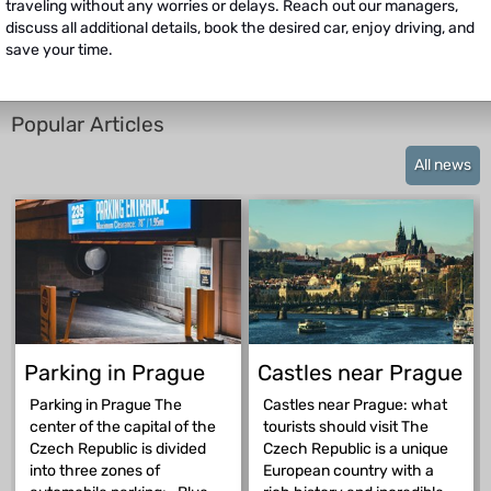
traveling without any worries or delays. Reach out our managers,
discuss all additional details, book the desired car, enjoy driving, and
save your time.
Popular Articles
All news
Parking in Prague
Castles near Prague
Parking in Prague The
Castles near Prague: what
center of the capital of the
tourists should visit The
Czech Republic is divided
Czech Republic is a unique
into three zones of
European country with a