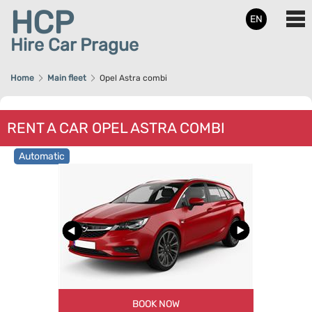
HCP
EN
Hire Car Prague
Home
Main fleet
Opel Astra combi
RENT A CAR OPEL ASTRA COMBI
Automatic
BOOK NOW