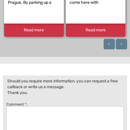
Prague. By parking up a
come here with
Read more
Read more
<
>
Should you require more information, you can request a free
callback or write us a message.
Thank you.
Comment
*
: