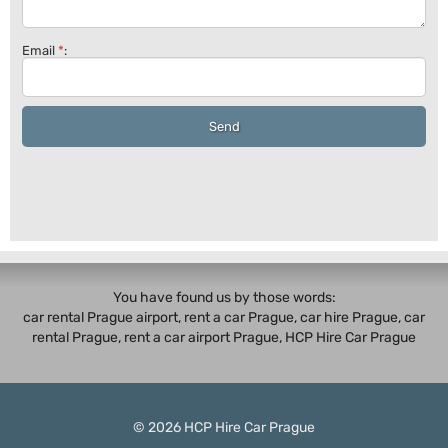
Email
*
:
Send
You have found us by those words:
car rental Prague airport, rent a car Prague,
car hire Prague
,
car
rental Prague
, rent a car airport Prague, HCP Hire Car Prague
© 2026
HCP
Hire Car Prague