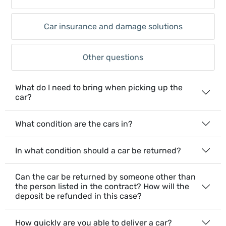
Car insurance and damage solutions
Other questions
What do I need to bring when picking up the
car?
What condition are the cars in?
In what condition should a car be returned?
Can the car be returned by someone other than
the person listed in the contract? How will the
deposit be refunded in this case?
How quickly are you able to deliver a car?