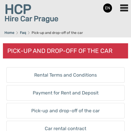
HCP
EN
Hire Car Prague
Home
Faq
Pick-up and drop-off of the car
PICK-UP AND DROP-OFF OF THE CAR
Rental Terms and Conditions
Payment for Rent and Deposit
Pick-up and drop-off of the car
Car rental contract