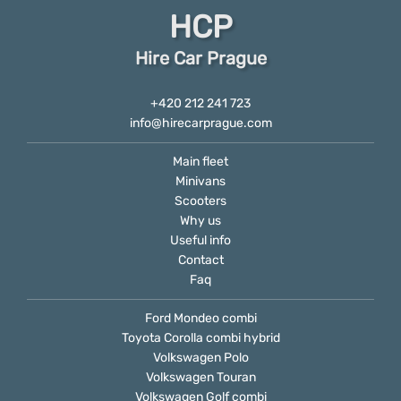
HCP
Hire Car Prague
+420 212 241 723
info@hirecarprague.com
Main fleet
Minivans
Scooters
Why us
Useful info
Contact
Faq
Ford Mondeo combi
Toyota Corolla combi hybrid
Volkswagen Polo
Volkswagen Touran
Volkswagen Golf combi