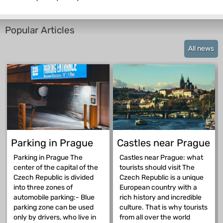
Popular Articles
All news
Parking in Prague
Castles near Prague
Parking in Prague The
Castles near Prague: what
center of the capital of the
tourists should visit The
Czech Republic is divided
Czech Republic is a unique
into three zones of
European country with a
automobile parking:- Blue
rich history and incredible
parking zone can be used
culture. That is why tourists
only by drivers, who live in
from all over the world