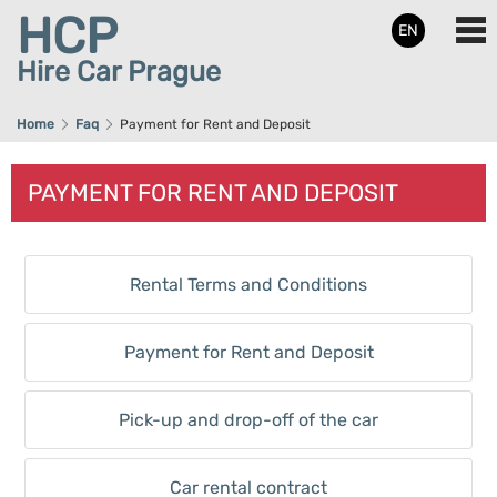
HCP
EN
Hire Car Prague
Home
Faq
Payment for Rent and Deposit
PAYMENT FOR RENT AND DEPOSIT
Rental Terms and Conditions
Payment for Rent and Deposit
Pick-up and drop-off of the car
Car rental contract