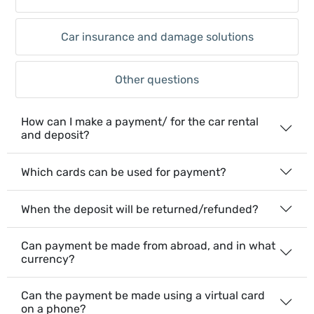
Car insurance and damage solutions
Other questions
How can I make a payment/ for the car rental
and deposit?
Which cards can be used for payment?
When the deposit will be returned/refunded?
Can payment be made from abroad, and in what
currency?
Can the payment be made using a virtual card
on a phone?