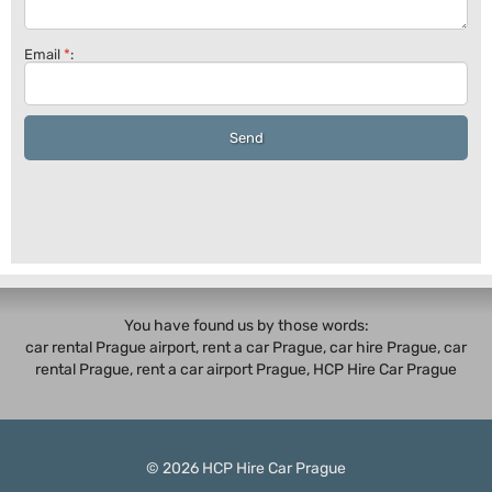
Email
*
:
Send
You have found us by those words:
car rental Prague airport, rent a car Prague,
car hire Prague
,
car
rental Prague
, rent a car airport Prague, HCP Hire Car Prague
© 2026
HCP
Hire Car Prague