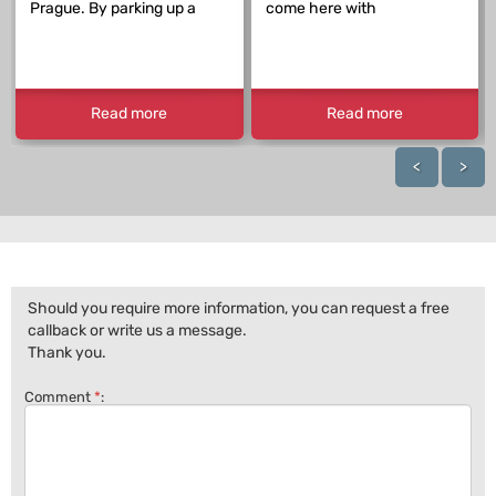
Prague. By parking up a
come here with
Read more
Read more
<
>
Should you require more information, you can request a free
callback or write us a message.
Thank you.
Comment
*
: