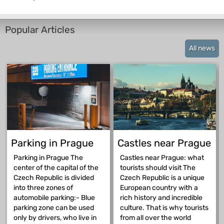
Popular Articles
All news
Parking in Prague
Castles near Prague
Parking in Prague The
Castles near Prague: what
center of the capital of the
tourists should visit The
Czech Republic is divided
Czech Republic is a unique
into three zones of
European country with a
automobile parking:- Blue
rich history and incredible
parking zone can be used
culture. That is why tourists
only by drivers, who live in
from all over the world