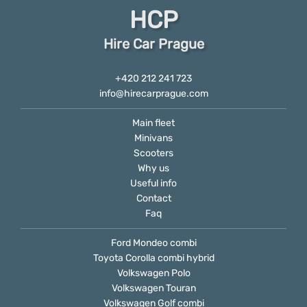
HCP
Hire Car Prague
+420 212 241 723
info@hirecarprague.com
Main fleet
Minivans
Scooters
Why us
Useful info
Contact
Faq
Ford Mondeo combi
Toyota Corolla combi hybrid
Volkswagen Polo
Volkswagen Touran
Volkswagen Golf combi