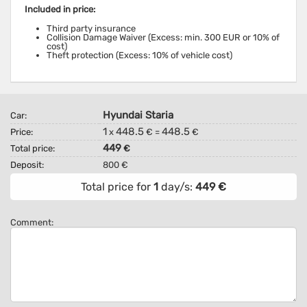
Included in price:
Third party insurance
Collision Damage Waiver (Excess: min. 300 EUR or 10% of
cost)
Theft protection (Excess: 10% of vehicle cost)
Hyundai Staria
Car:
1
448.5
448.5
Price:
x
€ =
€
449
Total price:
€
Deposit:
800 €
Total price for
1
day/s:
449
€
Comment: