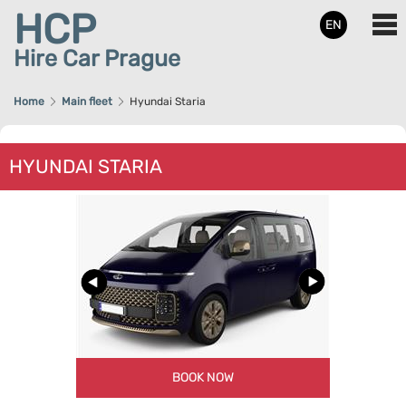
HCP
EN
Hire Car Prague
Home
Main fleet
Hyundai Staria
HYUNDAI STARIA
BOOK NOW