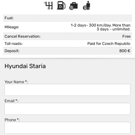
Fuel:
1-2 days- 300 km/day. More than
Mileage:
3 days - unlimited.
Cancel Reservation:
Free
Toll roads:
Paid for Czech Republic
Deposit:
800 €
Hyundai Staria
Your Name
*
:
Email
*
:
Phone
*
: