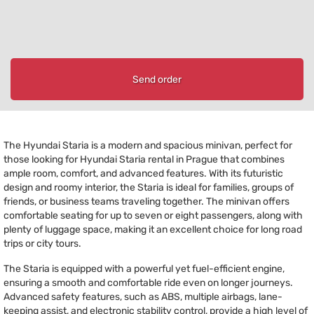
Send order
The Hyundai Staria is a modern and spacious minivan, perfect for
those looking for Hyundai Staria rental in Prague that combines
ample room, comfort, and advanced features. With its futuristic
design and roomy interior, the Staria is ideal for families, groups of
friends, or business teams traveling together. The minivan offers
comfortable seating for up to seven or eight passengers, along with
plenty of luggage space, making it an excellent choice for long road
trips or city tours.
The Staria is equipped with a powerful yet fuel-efficient engine,
ensuring a smooth and comfortable ride even on longer journeys.
Advanced safety features, such as ABS, multiple airbags, lane-
keeping assist, and electronic stability control, provide a high level of