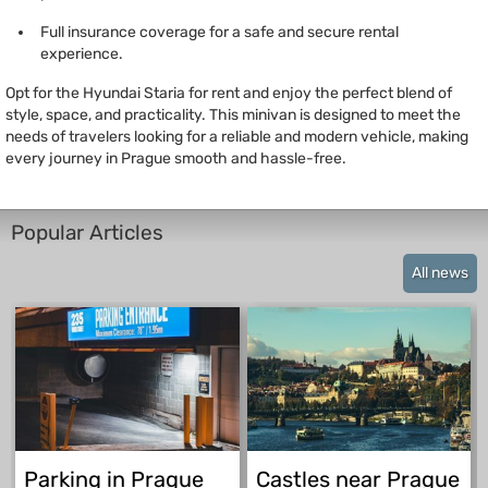
Full insurance coverage for a safe and secure rental
experience.
Opt for the Hyundai Staria for rent and enjoy the perfect blend of
style, space, and practicality. This minivan is designed to meet the
needs of travelers looking for a reliable and modern vehicle, making
every journey in Prague smooth and hassle-free.
Popular Articles
All news
Parking in Prague
Castles near Prague