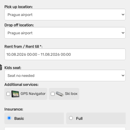
Pick up location:
Drop off location:
Rent from / Rent till
*
:
Kids seat
:
Additional services:
GPS Navigator
Ski box
Insurance:
Basic
Full