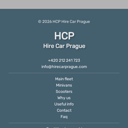
© 2026
HCP
Hire Car Prague
HCP
Hire Car Prague
+420 212 241 723
info@hirecarprague.com
Main fleet
Minivans
Scooters
Why us
Useful info
Contact
Faq