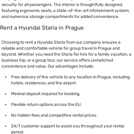
security for all passengers. The interior is thoughtfully designed,
featuring ergonomic seats, a state-of-the-art infotainment system,
and numerous storage compartments for added convenience.
Rent a Hyundai Staria in Prague
Choosing to rent a Hyundai Staria from our company ensures a
reliable and comfortable vehicle for group travel in Prague and
beyond. Whether you need the Staria for hire for a family vacation, a
business trip, or a group tour, our service offers unmatched
convenience and value. Our advantages include:
Free delivery of the vehicle to any location in Prague, including
hotels, residences, and the airport.
Minimal deposit required for booking.
Flexible return options across the EU.
No hidden fees and competitive rental prices.
24/7 customer support to assist you throughout your rental
period.