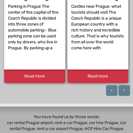
Parking in Prague The
Castles near Prague: what
center of the capital of the
tourists should visit The
Czech Republic is divided
Czech Republic is a unique
into three zones of
European country with a
automobile parking:- Blue
rich history and incredible
parking zone can be used
culture. That is why tourists
only by drivers, who live in
from all over the world
Prague. By parking up a
come here with
Read more
Read more
<
>
You have found us by those words:
car rental Prague airport, rent a car Prague,
car hire Prague
,
car
rental Prague
, rent a car airport Prague, HCP Hire Car Prague