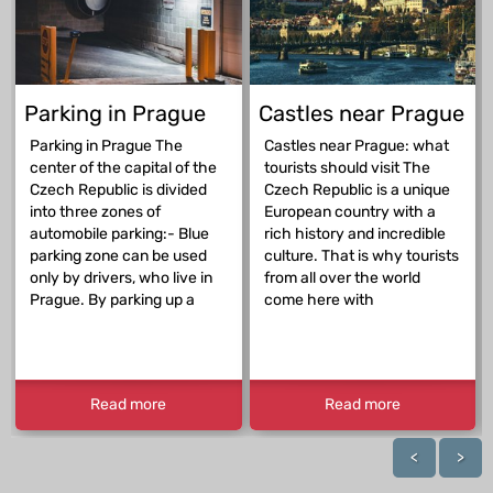
Parking in Prague
Castles near Prague
Parking in Prague The
Castles near Prague: what
center of the capital of the
tourists should visit The
Czech Republic is divided
Czech Republic is a unique
into three zones of
European country with a
automobile parking:- Blue
rich history and incredible
parking zone can be used
culture. That is why tourists
only by drivers, who live in
from all over the world
Prague. By parking up a
come here with
Read more
Read more
<
>