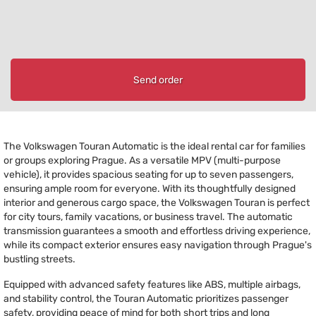
Send order
The Volkswagen Touran Automatic is the ideal rental car for families
or groups exploring Prague. As a versatile MPV (multi-purpose
vehicle), it provides spacious seating for up to seven passengers,
ensuring ample room for everyone. With its thoughtfully designed
interior and generous cargo space, the Volkswagen Touran is perfect
for city tours, family vacations, or business travel. The automatic
transmission guarantees a smooth and effortless driving experience,
while its compact exterior ensures easy navigation through Prague's
bustling streets.
Equipped with advanced safety features like ABS, multiple airbags,
and stability control, the Touran Automatic prioritizes passenger
safety, providing peace of mind for both short trips and long