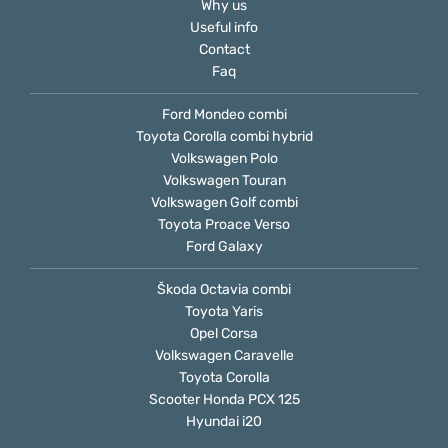
Why us
Useful info
Contact
Faq
Ford Mondeo combi
Toyota Corolla combi hybrid
Volkswagen Polo
Volkswagen Touran
Volkswagen Golf combi
Toyota Proace Verso
Ford Galaxy
Škoda Octavia combi
Toyota Yaris
Opel Corsa
Volkswagen Caravelle
Toyota Corolla
Scooter Honda PCX 125
Hyundai i20