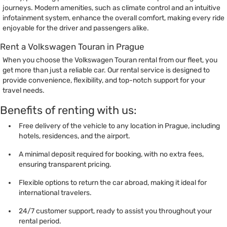
journeys. Modern amenities, such as climate control and an intuitive
infotainment system, enhance the overall comfort, making every ride
enjoyable for the driver and passengers alike.
Rent a Volkswagen Touran in Prague
When you choose the Volkswagen Touran rental from our fleet, you
get more than just a reliable car. Our rental service is designed to
provide convenience, flexibility, and top-notch support for your
travel needs.
Benefits of renting with us:
Free delivery of the vehicle to any location in Prague, including
hotels, residences, and the airport.
A minimal deposit required for booking, with no extra fees,
ensuring transparent pricing.
Flexible options to return the car abroad, making it ideal for
international travelers.
24/7 customer support, ready to assist you throughout your
rental period.