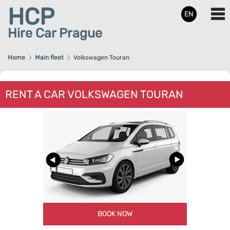
HCP
EN
Hire Car Prague
Home
Main fleet
Volkswagen Touran
RENT A CAR VOLKSWAGEN TOURAN
BOOK NOW