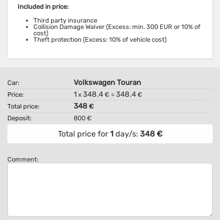
Included in price:
Third party insurance
Collision Damage Waiver (Excess: min. 300 EUR or 10% of
cost)
Theft protection (Excess: 10% of vehicle cost)
Volkswagen Touran
Car:
1
348.4
348.4
Price:
x
€ =
€
348
Total price:
€
Deposit:
800 €
Total price for
1
day/s:
348
€
Comment: