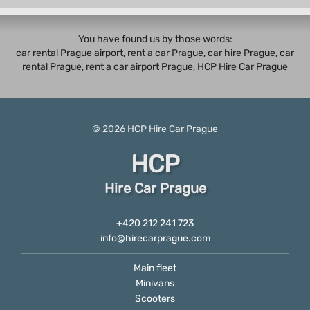
You have found us by those words:
car rental Prague airport, rent a car Prague,
car hire Prague
,
car
rental Prague
, rent a car airport Prague, HCP Hire Car Prague
© 2026
HCP
Hire Car Prague
HCP
Hire Car Prague
+420 212 241 723
info@hirecarprague.com
Main fleet
Minivans
Scooters