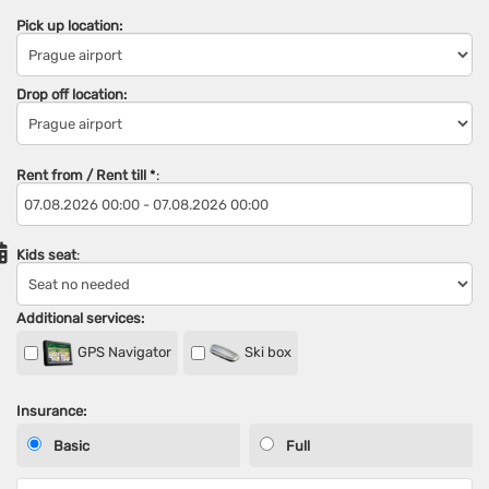
Pick up location:
Drop off location:
Rent from / Rent till
*
:
Kids seat
:
Additional services:
GPS Navigator
Ski box
Insurance:
Basic
Full