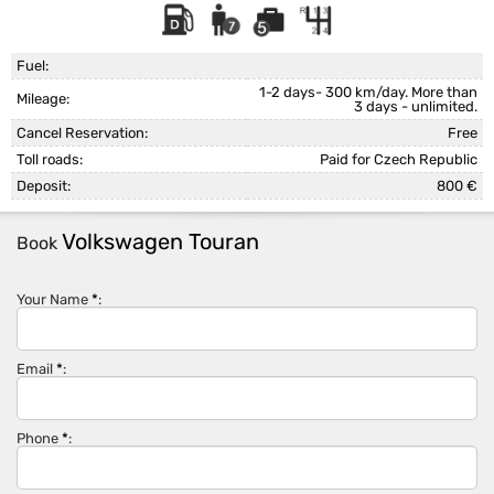
Fuel:
1-2 days- 300 km/day. More than
Mileage:
3 days - unlimited.
Cancel Reservation:
Free
Toll roads:
Paid for Czech Republic
Deposit:
800 €
Volkswagen Touran
Book
Your Name
*
:
Email
*
:
Phone
*
: