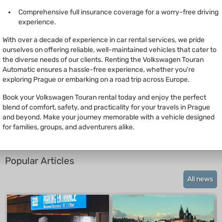
Comprehensive full insurance coverage for a worry-free driving
experience.
With over a decade of experience in car rental services, we pride
ourselves on offering reliable, well-maintained vehicles that cater to
the diverse needs of our clients. Renting the Volkswagen Touran
Automatic ensures a hassle-free experience, whether you're
exploring Prague or embarking on a road trip across Europe.
Book your Volkswagen Touran rental today and enjoy the perfect
blend of comfort, safety, and practicality for your travels in Prague
and beyond. Make your journey memorable with a vehicle designed
for families, groups, and adventurers alike.
Popular Articles
All news