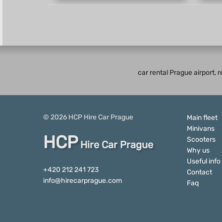
car rental Prague airport, 
© 2026
HCP
Hire Car Prague
Main fleet
Minivans
HCP
Scooters
Hire Car Prague
Why us
Useful info
+420 212 241 723
Contact
info@hirecarprague.com
Faq