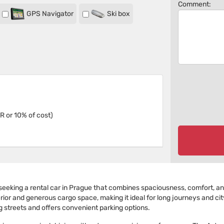
Comment:
GPS Navigator
Ski box
R or 10% of cost)
eeking a rental car in Prague that combines spaciousness, comfort, and 
r and generous cargo space, making it ideal for long journeys and city t
g streets and offers convenient parking options.