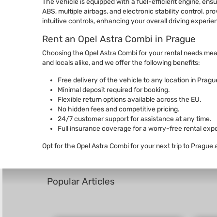
The vehicle is equipped with a fuel-efficient engine, e
ABS, multiple airbags, and electronic stability control, p
intuitive controls, enhancing your overall driving experie
Rent an Opel Astra Combi in Prague
Choosing the Opel Astra Combi for your rental needs means 
and locals alike, and we offer the following benefits:
Free delivery of the vehicle to any location in Prague
Minimal deposit required for booking.
Flexible return options available across the EU.
No hidden fees and competitive pricing.
24/7 customer support for assistance at any time.
Full insurance coverage for a worry-free rental exp
Opt for the Opel Astra Combi for your next trip to Prague
Popular Articles