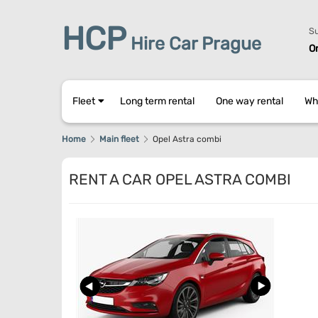
HCP
Su
Hire Car Prague
O
Fleet
Long term rental
One way rental
Wh
Home
Main fleet
Opel Astra combi
RENT A CAR OPEL ASTRA COMBI