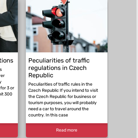
tions
Peculiarities of traffic
Be pre
regulations in Czech
abroad
s
Republic
ver
Be prepar
y
expect a p
Peculiarities of traffic rules in the
for 3 or
beyond th
Czech Republic If you intend to visit
mit 300
RepublicE
the Czech Republic for business or
traffic re
tourism purposes, you will probably
differ. Th
need a car to travel around the
country. In this case
Read more