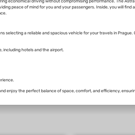
nsuring economical driving without compromising performance. The Astr
roviding peace of mind for you and your passengers. Inside, you will fin
nce.
selecting a reliable and spacious vehicle for your travels in Prague. Ou
, including hotels and the airport.
erience.
 and enjoy the perfect balance of space, comfort, and efficiency, ensuri