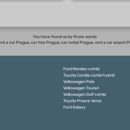
You have found us by those words:
rent a car Prague,
car hire Prague
,
car rental Prague
, rent a car airport
Ford Mondeo combi
Toyota Corolla combi hybrid
Volkswagen Polo
Volkswagen Touran
Volkswagen Golf combi
Toyota Proace Verso
Ford Galaxy