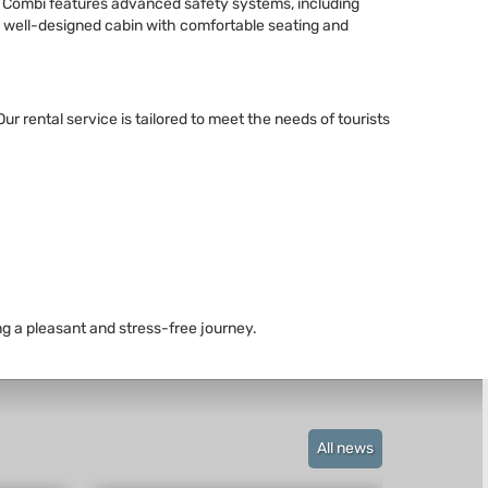
a Combi features advanced safety systems, including
d a well-designed cabin with comfortable seating and
r rental service is tailored to meet the needs of tourists
ng a pleasant and stress-free journey.
All news