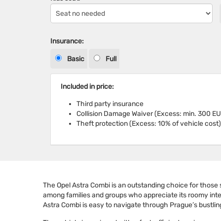
Insurance:
Basic
Full
Included in price:
Third party insurance
Collision Damage Waiver (Excess: min. 300 EU
Theft protection (Excess: 10% of vehicle cost)
The Opel Astra Combi is an outstanding choice for those s
among families and groups who appreciate its roomy interio
Astra Combi is easy to navigate through Prague’s bustlin