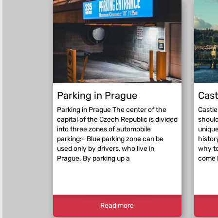
Parking in Prague
Cast
Parking in Prague The center of the
Castle
capital of the Czech Republic is divided
should
into three zones of automobile
unique
parking:- Blue parking zone can be
histor
used only by drivers, who live in
why to
Prague. By parking up a
come 
Read more