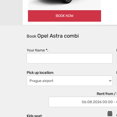
BOOK NOW
Opel Astra combi
Book
Your Name
*
:
Pick up location:
Rent from / R
Kids seat
: