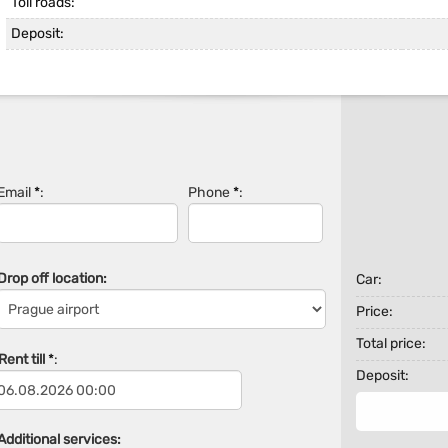
Toll roads:
Deposit:
Email
*
:
Phone
*
:
Drop off location:
Car:
Price:
Total price:
ent till
*
:
Deposit:
Additional services: