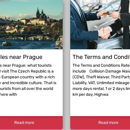
les near Prague
The Terms and Condi
s near Prague: what tourists
The Terms and Conditions Rate
 visit The Czech Republic is a
include Collision Damage Wai
 European country with a rich
(CDW), Theft Waiver, Third Part
y and incredible culture. That is
Liability, VAT, Unlimited mileage 
urists from all over the world
more days rental, 1 or 2 days li
here with
km per day, Highwa
Read more
Read more