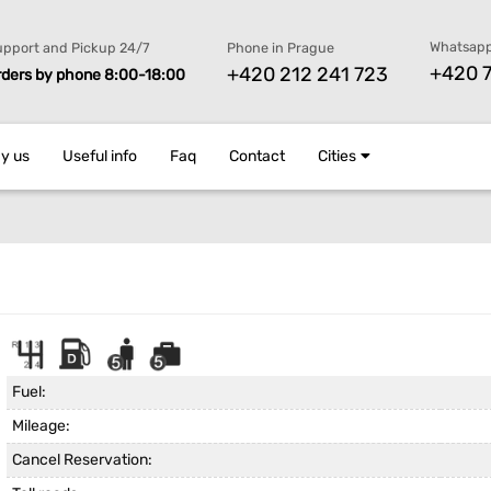
Whatsapp
pport and Pickup 24/7
Phone in Prague
+420 7
+420 212 241 723
rders by phone 8:00-18:00
y us
Useful info
Faq
Contact
Cities
Fuel:
Mileage:
Cancel Reservation: