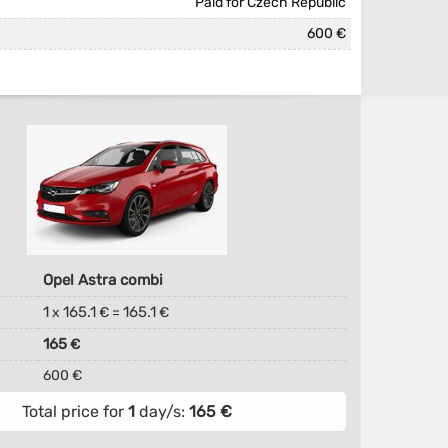
Paid for Czech Republic
600 €
Opel Astra combi
1
165.1
165.1
x
€ =
€
165
€
600 €
Total price for
1
day/s:
165
€