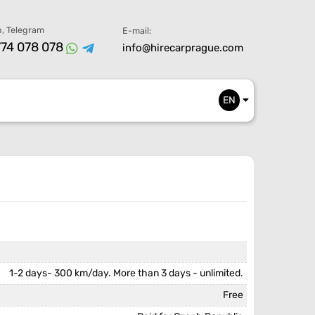
, Telegram
E-mail:
74 078 078
info@hirecarprague.com
EN
1-2 days- 300 km/day. More than 3 days - unlimited.
Free