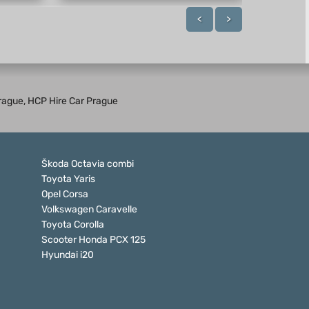
<
>
 Prague, HCP Hire Car Prague
Škoda Octavia combi
Toyota Yaris
Opel Corsa
Volkswagen Caravelle
Toyota Corolla
Scooter Honda PCX 125
Hyundai i20