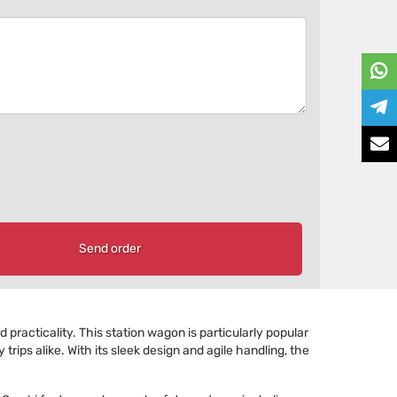
Send order
practicality. This station wagon is particularly popular
rips alike. With its sleek design and agile handling, the