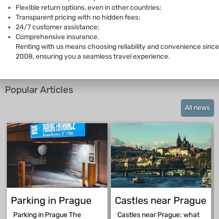
Flexible return options, even in other countries;
Transparent pricing with no hidden fees;
24/7 customer assistance;
Comprehensive insurance.
Renting with us means choosing reliability and convenience since
2008, ensuring you a seamless travel experience.
Popular Articles
All news
Parking in Prague
Castles near Prague
Parking in Prague The
Castles near Prague: what