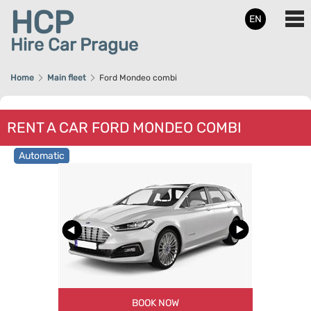
HCP
EN
Hire Car Prague
Home
Main fleet
Ford Mondeo combi
RENT A CAR FORD MONDEO COMBI
Automatic
BOOK NOW