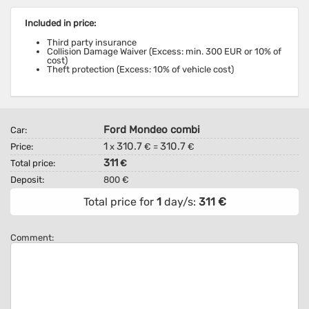
Included in price:
Third party insurance
Collision Damage Waiver (Excess: min. 300 EUR or 10% of
cost)
Theft protection (Excess: 10% of vehicle cost)
Ford Mondeo combi
Car:
1
310.7
310.7
Price:
x
€ =
€
311
Total price:
€
Deposit:
800 €
Total price for
1
day/s:
311
€
Comment: