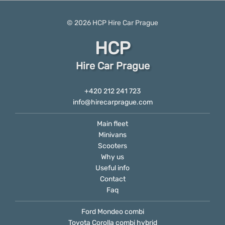
© 2026
HCP
Hire Car Prague
HCP
Hire Car Prague
+420 212 241 723
info@hirecarprague.com
Main fleet
Minivans
Scooters
Why us
Useful info
Contact
Faq
Ford Mondeo combi
Toyota Corolla combi hybrid