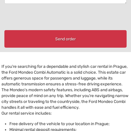
Send order
If you're searching for a dependable and stylish car rental in Prague,
the Ford Mondeo Combi Automatic is a solid choice. This estate car
offers generous space for passengers and luggage, while its
automatic transmission ensures a stress-free driving experience.
The Mondeo's modern safety features, including ABS and airbags,
provide peace of mind on any trip. Whether you’re navigating narrow
city streets or traveling to the countryside, the Ford Mondeo Combi
handles it all with ease and fuel efficiency.
Our rental service includes:
Free delivery of the vehicle to your location in Prague;
Minimal rental deposit requirements;