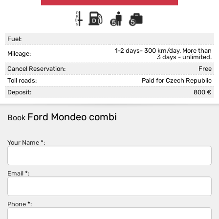
Fuel:
1-2 days- 300 km/day. More than
Mileage:
3 days - unlimited.
Cancel Reservation:
Free
Toll roads:
Paid for Czech Republic
Deposit:
800 €
Ford Mondeo combi
Book
Your Name
*
:
Email
*
:
Phone
*
: