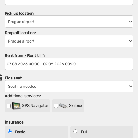
Pick up location:
Drop off location:
Rent from / Rent till
*
:
Kids seat
:
Additional services:
GPS Navigator
Ski box
Insurance:
Basic
Full