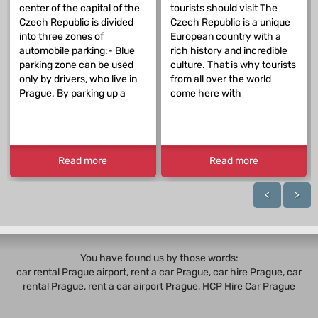
center of the capital of the
tourists should visit The
Czech Republic is divided
Czech Republic is a unique
into three zones of
European country with a
automobile parking:- Blue
rich history and incredible
parking zone can be used
culture. That is why tourists
only by drivers, who live in
from all over the world
Prague. By parking up a
come here with
Read more
Read more
<
>
You have found us by those words:
car rental Prague airport, rent a car Prague,
car hire Prague
,
car
rental Prague
, rent a car airport Prague, HCP Hire Car Prague