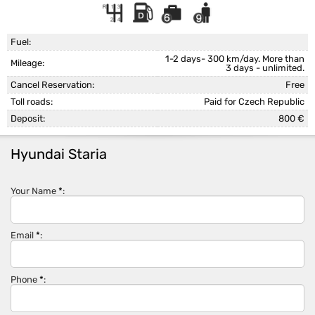
Fuel:
1-2 days- 300 km/day. More than
Mileage:
3 days - unlimited.
Cancel Reservation:
Free
Toll roads:
Paid for Czech Republic
Deposit:
800 €
Hyundai Staria
Your Name
*
:
Email
*
:
Phone
*
: