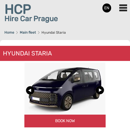
HCP
EN
Hire Car Prague
Home
Main fleet
Hyundai Staria
HYUNDAI STARIA
BOOK NOW