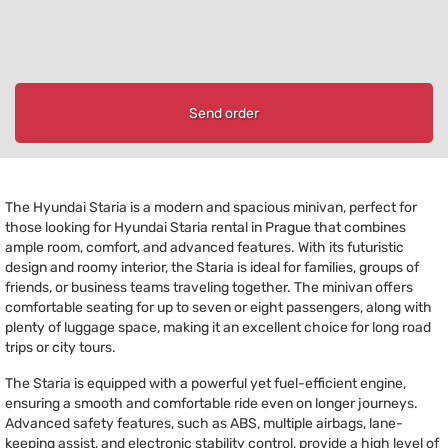
Send order
The Hyundai Staria is a modern and spacious minivan, perfect for
those looking for Hyundai Staria rental in Prague that combines
ample room, comfort, and advanced features. With its futuristic
design and roomy interior, the Staria is ideal for families, groups of
friends, or business teams traveling together. The minivan offers
comfortable seating for up to seven or eight passengers, along with
plenty of luggage space, making it an excellent choice for long road
trips or city tours.
The Staria is equipped with a powerful yet fuel-efficient engine,
ensuring a smooth and comfortable ride even on longer journeys.
Advanced safety features, such as ABS, multiple airbags, lane-
keeping assist, and electronic stability control, provide a high level of