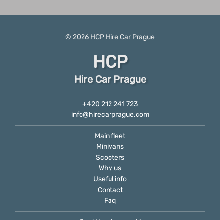
© 2026
HCP
Hire Car Prague
HCP
Hire Car Prague
+420 212 241 723
info@hirecarprague.com
Main fleet
Minivans
Scooters
Why us
Useful info
Contact
Faq