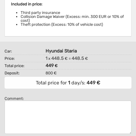
Included in price:
Third party insurance
Collision Damage Waiver (Excess: min. 300 EUR or 10% of
cost)
Theft protection (Excess: 10% of vehicle cost)
Hyundai Staria
Car:
1
448.5
448.5
Price:
x
€ =
€
449
Total price:
€
Deposit:
800 €
Total price for
1
day/s:
449
€
Comment: